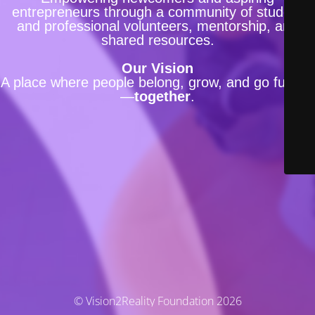
entrepreneurs through a community of student
and professional volunteers, mentorship, and
shared resources.
Our Vision
A place where people belong, grow, and go further
—
together
.
© Vision2Reality Foundation 2026