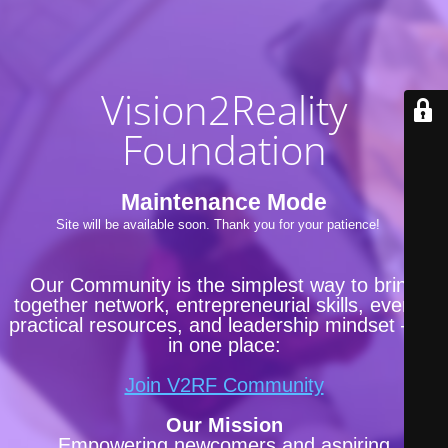
Vision2Reality
Foundation
Maintenance Mode
Site will be available soon. Thank you for your patience!
Our Community is the simplest way to bring
together network, entrepreneurial skills, events,
practical resources, and leadership mindset —all
in one place:
Join V2RF Community
Our Mission
Empowering newcomers and aspiring