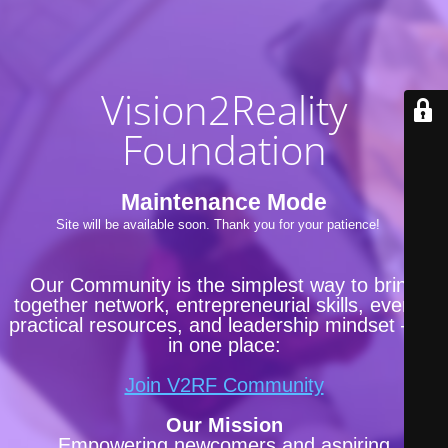
Vision2Reality
Foundation
Maintenance Mode
Site will be available soon. Thank you for your patience!
Our Community is the simplest way to bring
together network, entrepreneurial skills, events,
practical resources, and leadership mindset —all
in one place:
Join V2RF Community
Our Mission
Empowering newcomers and aspiring