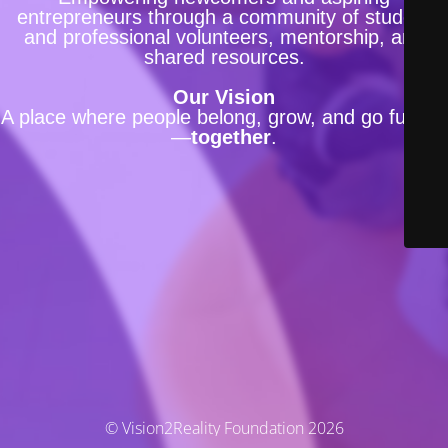
entrepreneurs through a community of student
and professional volunteers, mentorship, and
shared resources.
Our Vision
A place where people belong, grow, and go further
—
together
.
© Vision2Reality Foundation 2026