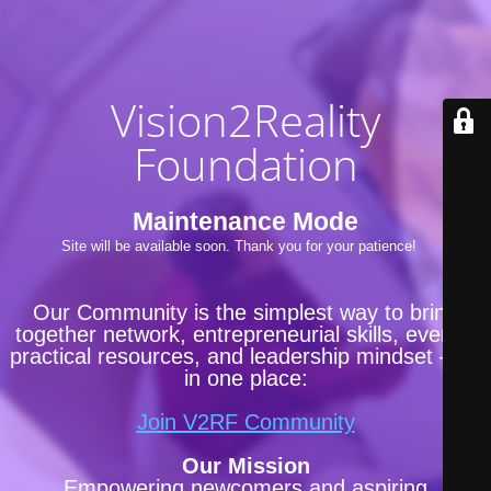
Vision2Reality
Foundation
Maintenance Mode
Site will be available soon. Thank you for your patience!
Our Community is the simplest way to bring
together network, entrepreneurial skills, events,
practical resources, and leadership mindset —all
in one place:
Join V2RF Community
Our Mission
Empowering newcomers and aspiring