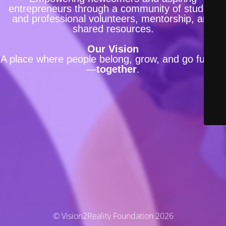
entrepreneurs through a community of student
and professional volunteers, mentorship, and
shared resources.
Our Vision
A place where people belong, grow, and go further
—
together
.
© Vision2Reality Foundation 2026