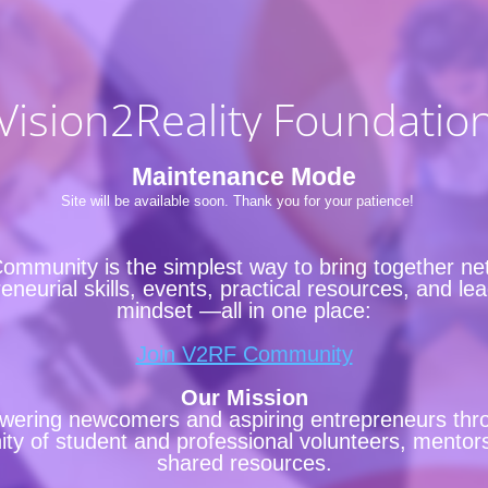
Vision2Reality Foundatio
Maintenance Mode
Site will be available soon. Thank you for your patience!
ommunity is the simplest way to bring together ne
eneurial skills, events, practical resources, and le
mindset —all in one place:
Join V2RF Community
Our Mission
ering newcomers and aspiring entrepreneurs thr
y of student and professional volunteers, mentor
shared resources.