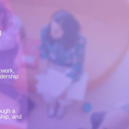
n
twork,
adership
ough a
ship, and