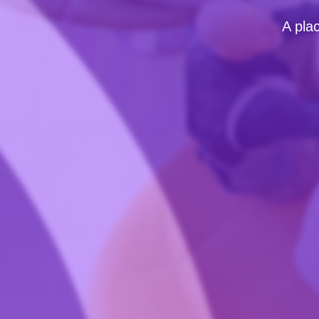
A pla