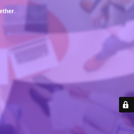
ether
.