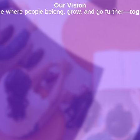
Our Vision
ce where people belong, grow, and go further—
tog