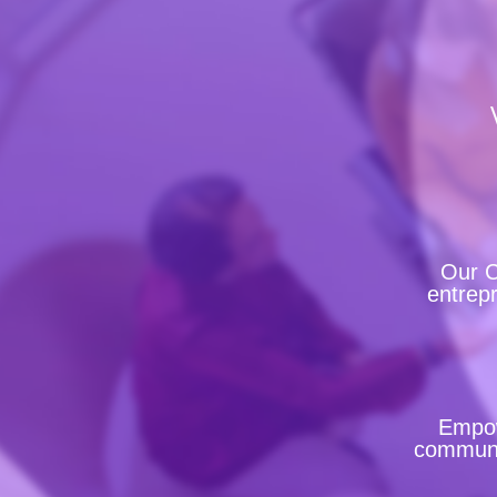
Our C
entrepr
Empow
communit