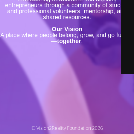
entrepreneurs through a community of student
and professional volunteers, mentorship, and
shared resources.
Our Vision
A place where people belong, grow, and go further
—
together
.
© Vision2Reality Foundation 2026