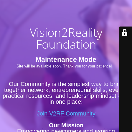
Vision2Reality
Foundation
Maintenance Mode
Site will be available soon. Thank you for your patience!
Our Community is the simplest way to bring
together network, entrepreneurial skills, events,
practical resources, and leadership mindset —all
in one place:
Join V2RF Community
Our Mission
Empowering newcomers and aspiring