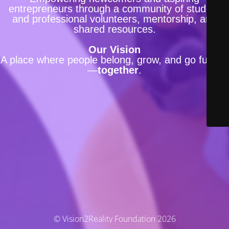
entrepreneurs through a community of student
and professional volunteers, mentorship, and
shared resources.
Our Vision
A place where people belong, grow, and go further
—
together
.
© Vision2Reality Foundation 2026