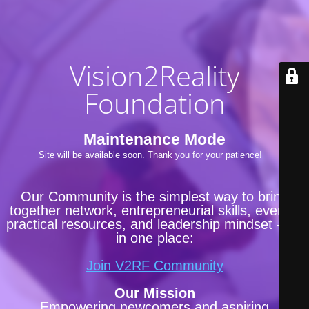
Vision2Reality
Foundation
Maintenance Mode
Site will be available soon. Thank you for your patience!
Our Community is the simplest way to bring
together network, entrepreneurial skills, events,
practical resources, and leadership mindset —all
in one place:
Join V2RF Community
Our Mission
Empowering newcomers and aspiring