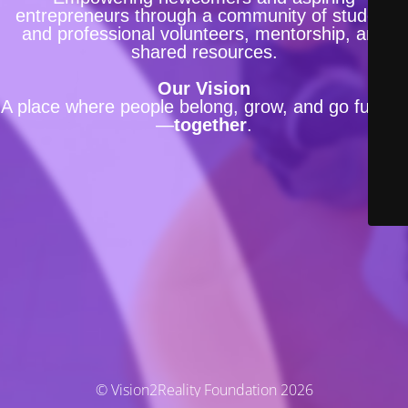
entrepreneurs through a community of student
and professional volunteers, mentorship, and
shared resources.
Our Vision
A place where people belong, grow, and go further
—
together
.
© Vision2Reality Foundation 2026