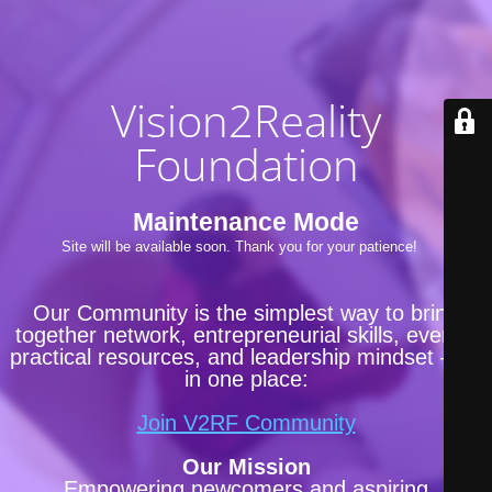
Vision2Reality
Foundation
Maintenance Mode
Site will be available soon. Thank you for your patience!
Our Community is the simplest way to bring
together network, entrepreneurial skills, events,
practical resources, and leadership mindset —all
in one place:
Join V2RF Community
Our Mission
Empowering newcomers and aspiring