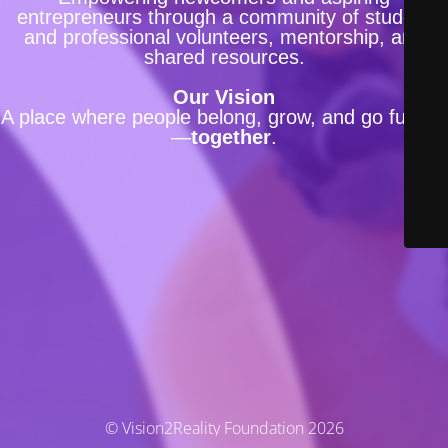
entrepreneurs through a community of student
and professional volunteers, mentorship, and
shared resources.
Our Vision
A place where people belong, grow, and go further
—
together
.
© Vision2Reality Foundation 2026