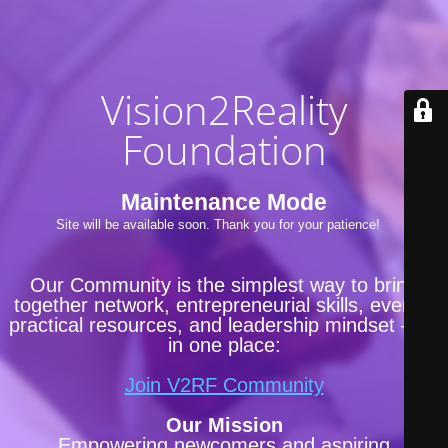
Vision2Reality
Foundation
Maintenance Mode
Site will be available soon. Thank you for your patience!
Our Community is the simplest way to bring
together network, entrepreneurial skills, events,
practical resources, and leadership mindset —all
in one place:
Join V2RF Community
Our Mission
Empowering newcomers and aspiring