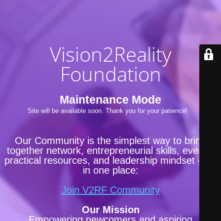
Vision2Reality
Foundation
Maintenance Mode
Site will be available soon. Thank you for your patience!
Our Community is the simplest way to bring
together network, entrepreneurial skills, events,
practical resources, and leadership mindset —all
in one place:
Join V2RF Community
Our Mission
Empowering newcomers and aspiring