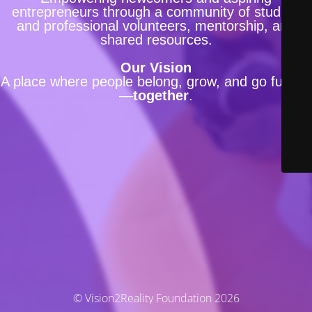
entrepreneurs through a community of student
and professional volunteers, mentorship, and
shared resources.
Our Vision
A place where people belong, grow, and go further
—
together
.
© Vision2Reality Foundation 2026