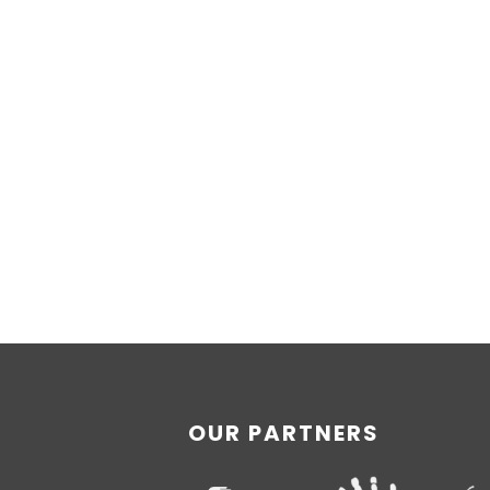
OUR PARTNERS