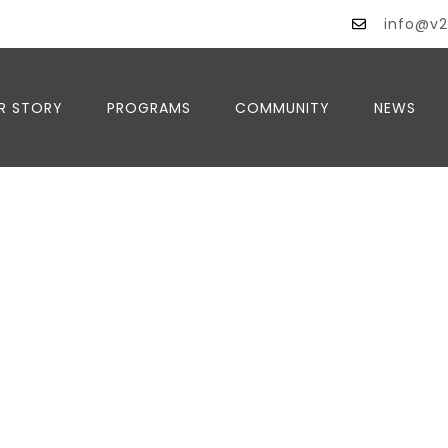
info@v2
R STORY
PROGRAMS
COMMUNITY
NEWS