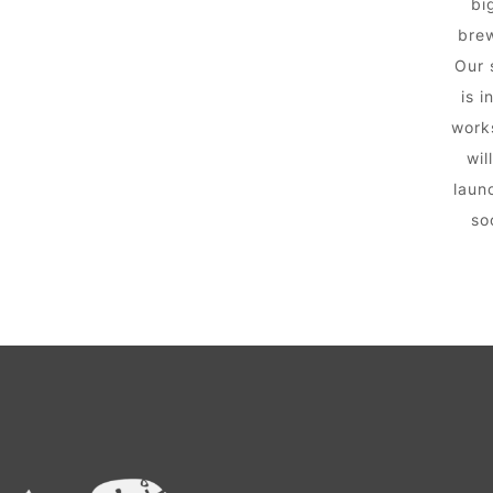
big
brew
Our 
is i
work
wil
laun
so