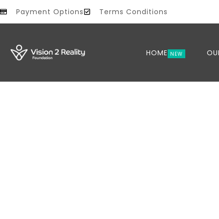
Payment Options
Terms Conditions
HOME
OU