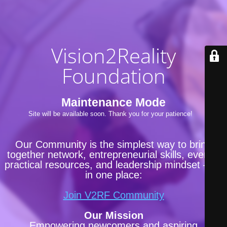
Vision2Reality
Foundation
Maintenance Mode
Site will be available soon. Thank you for your patience!
Our Community is the simplest way to bring
together network, entrepreneurial skills, events,
practical resources, and leadership mindset —all
in one place:
Join V2RF Community
Our Mission
Empowering newcomers and aspiring