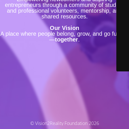
entrepreneurs through a community of student
and professional volunteers, mentorship, and
shared resources.
Our Vision
A place where people belong, grow, and go further
—
together
.
© Vision2Reality Foundation 2026