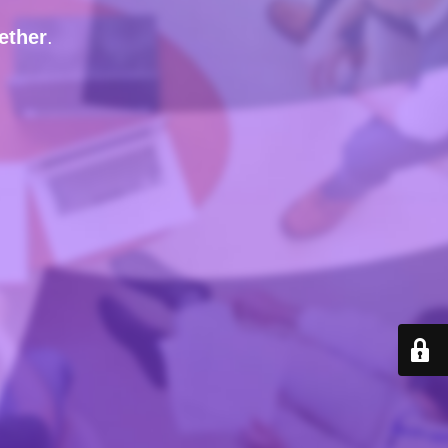
ether
.