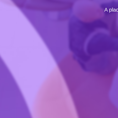
A pla