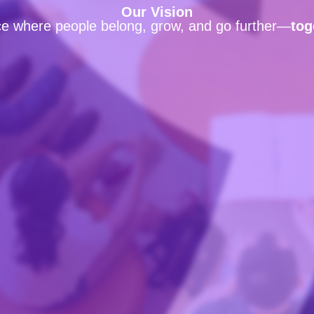
Our Vision
ce where people belong, grow, and go further—
tog