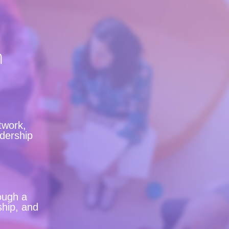
n
twork,
adership
ough a
ship, and