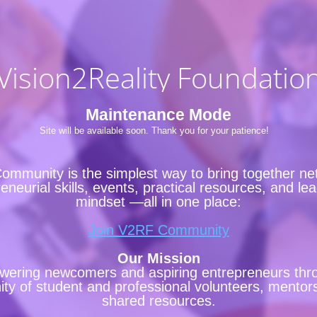
Vision2Reality Foundatio
Maintenance Mode
Site will be available soon. Thank you for your patience!
ommunity is the simplest way to bring together ne
eneurial skills, events, practical resources, and le
mindset —all in one place:
Join V2RF Community
Our Mission
ering newcomers and aspiring entrepreneurs thr
y of student and professional volunteers, mentor
shared resources.