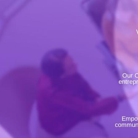
Our C
entrepr
Empow
communit