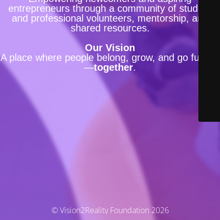
entrepreneurs through a community of student
and professional volunteers, mentorship, and
shared resources.
Our Vision
A place where people belong, grow, and go further
—
together
.
© Vision2Reality Foundation 2026