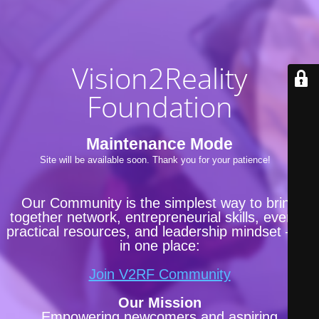
Vision2Reality
Foundation
Maintenance Mode
Site will be available soon. Thank you for your patience!
Our Community is the simplest way to bring
together network, entrepreneurial skills, events,
practical resources, and leadership mindset —all
in one place:
Join V2RF Community
Our Mission
Empowering newcomers and aspiring