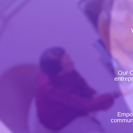
Our C
entrepr
Empow
communit