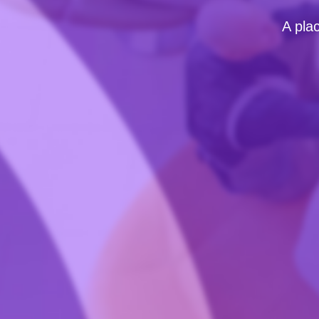
A pla