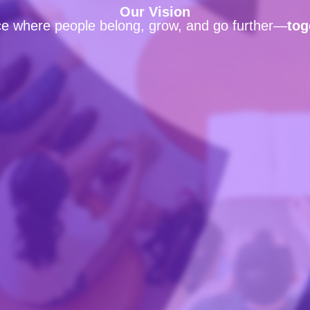
Our Vision
ce where people belong, grow, and go further—
tog