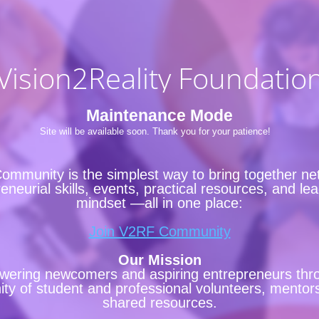
Vision2Reality Foundatio
Maintenance Mode
Site will be available soon. Thank you for your patience!
ommunity is the simplest way to bring together ne
eneurial skills, events, practical resources, and le
mindset —all in one place:
Join V2RF Community
Our Mission
ering newcomers and aspiring entrepreneurs thr
y of student and professional volunteers, mentor
shared resources.