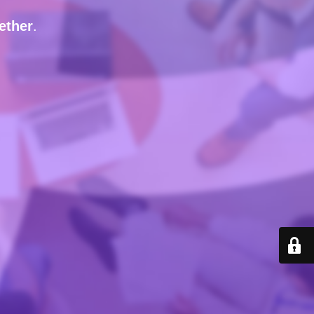
ether
.