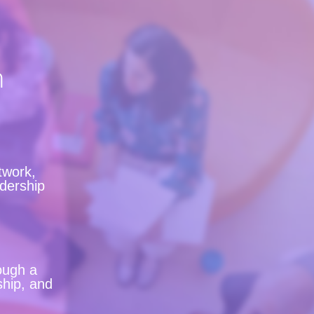
n
twork,
adership
ough a
ship, and