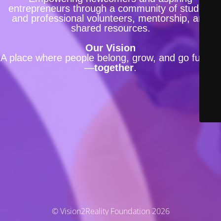
entrepreneurs through a community of student
and professional volunteers, mentorship, and
shared resources.
Our Vision
A place where people belong, grow, and go further
—
together
.
© Vision2Reality Foundation 2026