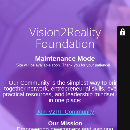
Vision2Reality
Foundation
Maintenance Mode
Site will be available soon. Thank you for your patience!
Our Community is the simplest way to bring
together network, entrepreneurial skills, events,
practical resources, and leadership mindset —all
in one place:
Join V2RF Community
Our Mission
Empowering newcomers and aspiring